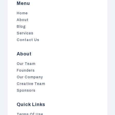
Menu
Home
About
Blog
Services
Contact Us
About
Our Team
Founders
Our Company
Creative Team
Sponsors
Quick Links
Terms Of Use