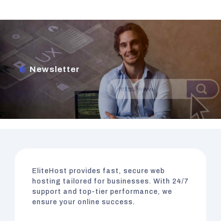
Newsletter
EliteHost
provides fast, secure web
hosting tailored for businesses. With 24/7
support and top-tier performance, we
ensure your online success.